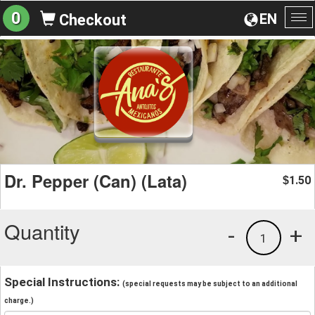
0
EN
Checkout
To
na
Dr. Pepper (Can) (Lata)
1.50
$
Quantity
-
+
1
Special Instructions:
(special requests may be subject to an additional
charge.)