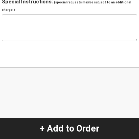
Special Instructions:
(special requests may be subject to an additional
charge.)
+ Add to Order