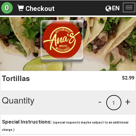
0
EN
Checkout
To
na
Tortillas
2.99
$
Quantity
-
+
1
Special Instructions:
(special requests may be subject to an additional
charge.)