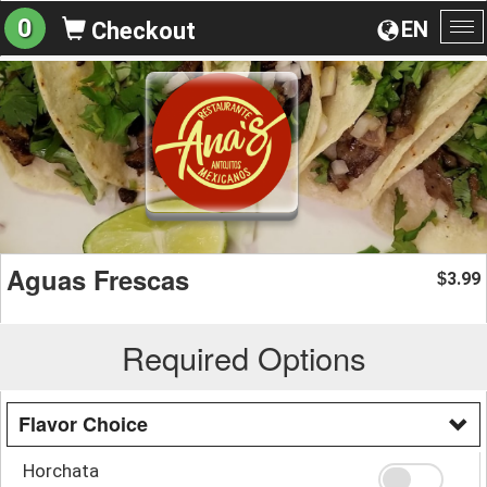
0
EN
Checkout
To
na
Aguas Frescas
3.99
$
Required Options
Flavor Choice
Horchata