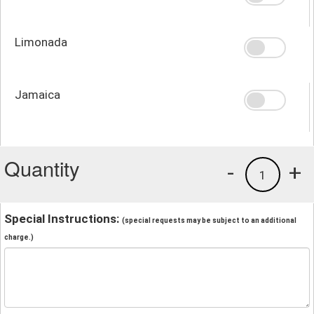
Limonada
Jamaica
Quantity
-
+
1
Special Instructions:
(special requests may be subject to an additional
charge.)